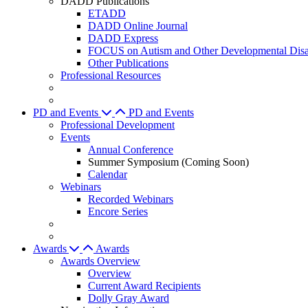
DADD Publications
ETADD
DADD Online Journal
DADD Express
FOCUS on Autism and Other Developmental Disab
Other Publications
Professional Resources
PD and Events
PD and Events
Professional Development
Events
Annual Conference
Summer Symposium (Coming Soon)
Calendar
Webinars
Recorded Webinars
Encore Series
Awards
Awards
Awards Overview
Overview
Current Award Recipients
Dolly Gray Award