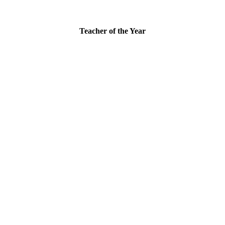
Teacher of the Year