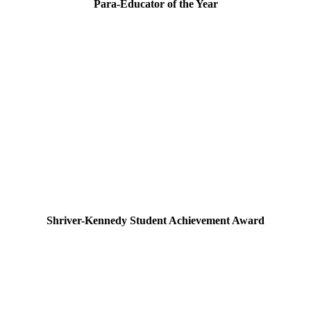
Para-Educator of the Year
Shriver-Kennedy Student Achievement Award