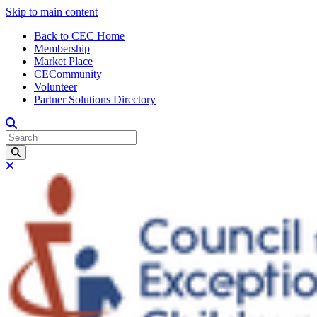
Skip to main content
Back to CEC Home
Membership
Market Place
CECommunity
Volunteer
Partner Solutions Directory