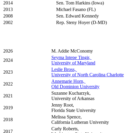
2014
Sen. Tom Harkins (Iowa)
2013
Michael Fasano (FL)
2008
Sen. Edward Kennedy
2002
Rep. Steny Hoyer (D-MD)
2026
M. Addie McConomy
Seyma Intepe Tingir,
2024
University of Maryland
Leslie Bross,
2023
University of North Carolina Charlotte
​Annemarie Horn,
2022
Old Dominion University
Suzanne Kucharzyk,
2021
University of Arkansas
Jenny Root,
2019
Florida State University
Melissa Spence,
2018
California Lutheran University
Carly Roberts,
2017