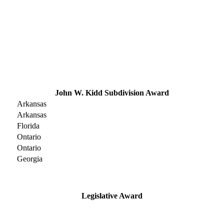
John W. Kidd Subdivision Award
Arkansas
Arkansas
Florida
Ontario
Ontario
Georgia
Legislative Award