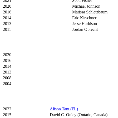
2021
Scott Fisher
2020
Michael Johnson
2016
Marissa Schletzbaum
2014
Eric Kirschner
2013
Jesse Harbison
2011
Jordan Obrecht
2020
2016
2014
2013
2008
2004
2022
Alison Tant (FL)
2015
David C. Onley (Ontario, Canada)