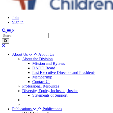
Join
Sign in
About Us
About Us
About the Division
Mission and Bylaws
DADD Board
Past Executive Directors and Presidents
Membership
Contact Us
Professional Resources
Diversity, Equity, Inclusion, Justice
Statements of Support
Publications
Publications