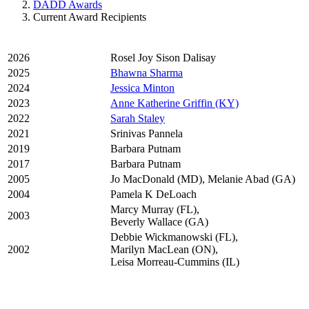
DADD Awards
Current Award Recipients
2026
Rosel Joy Sison Dalisay
2025
Bhawna Sharma
2024
Jessica Minton
2023
Anne Katherine Griffin (KY)
2022
Sarah Staley
2021
Srinivas Pannela
2019
Barbara Putnam
2017
Barbara Putnam
2005
Jo MacDonald (MD), Melanie Abad (GA)
2004
Pamela K DeLoach
Marcy Murray (FL),
2003
Beverly Wallace (GA)
Debbie Wickmanowski (FL),
2002
Marilyn MacLean (ON),
Leisa Morreau-Cummins (IL)