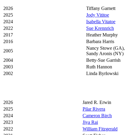
2026
Tiffany Garnett
2025
Jody Vititoe
2024
Isabella Vitatoe
2022
Sue Krennrich
2017
Heather Murphy
2016
Barbara Harris
Nancy Stowe (GA),
2005
Sandy Aronis (NY)
2004
Betty-Sue Garrish
2003
Ruth Hannon
2002
Linda Byrlowski
2026
Jared R. Erwin
2025
Pilar Rivera
2024
Cameron Birch
2023
Jiya Rai
2022
William Fitzgerald