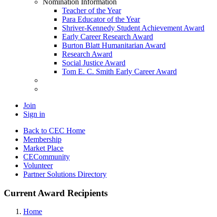
Nomination Information
Teacher of the Year
Para Educator of the Year
Shriver-Kennedy Student Achievement Award
Early Career Research Award
Burton Blatt Humanitarian Award
Research Award
Social Justice Award
Tom E. C. Smith Early Career Award
Join
Sign in
Back to CEC Home
Membership
Market Place
CECommunity
Volunteer
Partner Solutions Directory
Current Award Recipients
Home