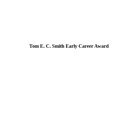
Tom E. C. Smith Early Career Award