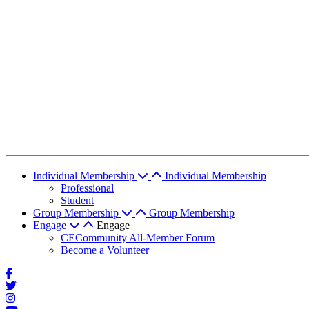
Individual Membership
Individual Membership
Professional
Student
Group Membership
Group Membership
Engage
Engage
CECommunity All-Member Forum
Become a Volunteer