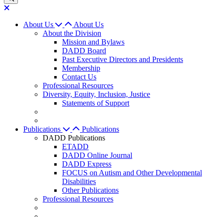
About Us
About Us
About the Division
Mission and Bylaws
DADD Board
Past Executive Directors and Presidents
Membership
Contact Us
Professional Resources
Diversity, Equity, Inclusion, Justice
Statements of Support
Publications
Publications
DADD Publications
ETADD
DADD Online Journal
DADD Express
FOCUS on Autism and Other Developmental
Disabilities
Other Publications
Professional Resources