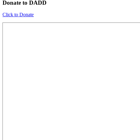
Donate to DADD
Click to Donate