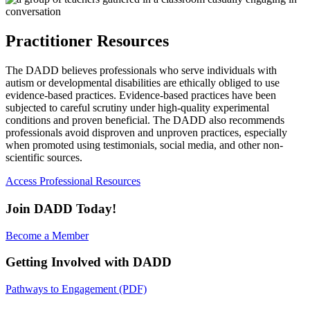
Practitioner Resources
The DADD believes professionals who serve individuals with
autism or developmental disabilities are ethically obliged to use
evidence-based practices. Evidence-based practices have been
subjected to careful scrutiny under high-quality experimental
conditions and proven beneficial. The DADD also recommends
professionals avoid disproven and unproven practices, especially
when promoted using testimonials, social media, and other non-
scientific sources.
Access Professional Resources
Join DADD Today!
Become a Member
Getting Involved with DADD
Pathways to Engagement (PDF)