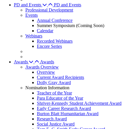
PD and Events
PD and Events
Professional Development
Events
Annual Conference
Summer Symposium (Coming Soon)
Calendar
Webinars
Recorded Webinars
Encore Series
Awards
Awards
Awards Overview
Overview
Current Award Recipients
Dolly Gray Award
Nomination Information
Teacher of the Year
Para Educator of the Year
Shriver-Kennedy Student Achievement Award
Early Career Research Award
Burton Blatt Humanitarian Award
Research Award
Social Justice Award