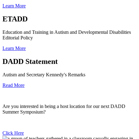
Learn More
ETADD
Education and Training in Autism and Developmental Disabilities
Editorial Policy
Learn More
DADD Statement
Autism and Secretary Kennedy's Remarks
Read More
Are you interested in being a host location for our next DADD
Summer Symposium?
Click Here