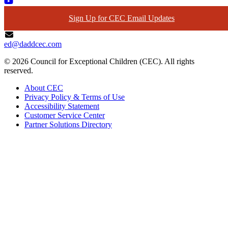
Sign Up for CEC Email Updates
ed@daddcec.com
© 2026 Council for Exceptional Children (CEC). All rights
reserved.
About CEC
Privacy Policy & Terms of Use
Accessibility Statement
Customer Service Center
Partner Solutions Directory