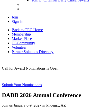
Tom E. C. Smith Early Career Award
Join
Sign in
Back to CEC Home
Membership
Market Place
CECommunity
Volunteer
Partner Solutions Directory
Call for Award Nominations is Open!
Submit Your Nominations
DADD 2026 Annual Conference
Join us January 6-9, 2027 in Phoenix, AZ