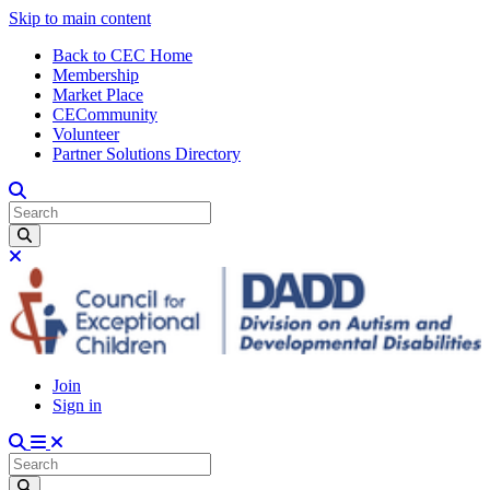
Skip to main content
Back to CEC Home
Membership
Market Place
CECommunity
Volunteer
Partner Solutions Directory
Join
Sign in