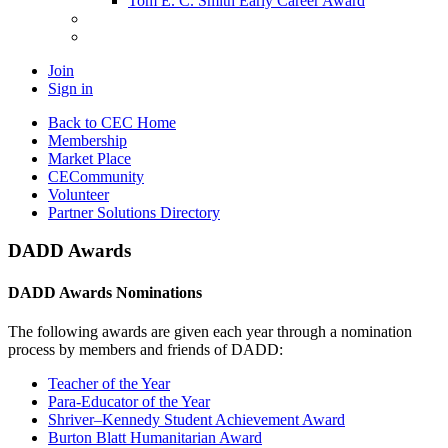
Tom E. C. Smith Early Career Award
Join
Sign in
Back to CEC Home
Membership
Market Place
CECommunity
Volunteer
Partner Solutions Directory
DADD Awards
DADD Awards Nominations
The following awards are given each year through a nomination
process by members and friends of DADD:
Teacher of the Year
Para-Educator of the Year
Shriver–Kennedy Student Achievement Award
Burton Blatt Humanitarian Award