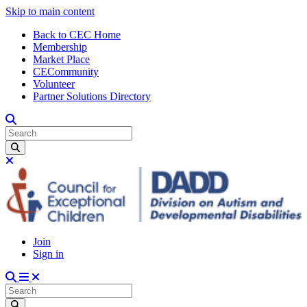
Skip to main content
Back to CEC Home
Membership
Market Place
CECommunity
Volunteer
Partner Solutions Directory
Join
Sign in