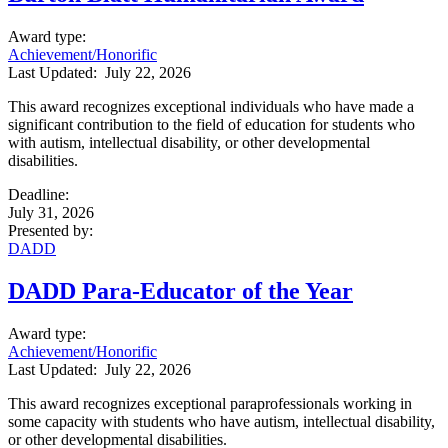
Award type
:
Achievement/Honorific
Last Updated:
July 22, 2026
This award recognizes exceptional individuals who have made a
significant contribution to the field of education for students who
with autism, intellectual disability, or other developmental
disabilities.
Deadline
:
July 31, 2026
Presented by
:
DADD
DADD Para-Educator of the Year
Award type
:
Achievement/Honorific
Last Updated:
July 22, 2026
This award recognizes exceptional paraprofessionals working in
some capacity with students who have autism, intellectual disability,
or other developmental disabilities.