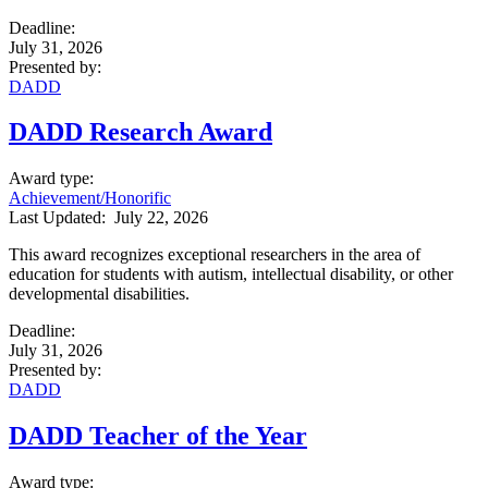
Deadline
:
July 31, 2026
Presented by
:
DADD
DADD Research Award
Award type
:
Achievement/Honorific
Last Updated:
July 22, 2026
This award recognizes exceptional researchers in the area of
education for students with autism, intellectual disability, or other
developmental disabilities.
Deadline
:
July 31, 2026
Presented by
:
DADD
DADD Teacher of the Year
Award type
: