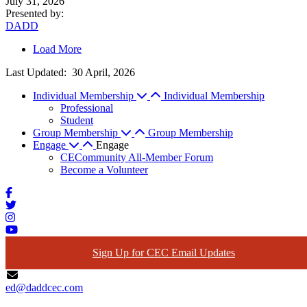
July 31, 2026
Presented by
:
DADD
Load More
Last Updated:
30 April, 2026
Individual Membership
Individual Membership
Professional
Student
Group Membership
Group Membership
Engage
Engage
CECommunity All-Member Forum
Become a Volunteer
Sign Up for CEC Email Updates
ed@daddcec.com