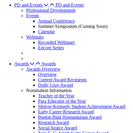
PD and Events
PD and Events
Professional Development
Events
Annual Conference
Summer Symposium (Coming Soon)
Calendar
Webinars
Recorded Webinars
Encore Series
Awards
Awards
Awards Overview
Overview
Current Award Recipients
Dolly Gray Award
Nomination Information
Teacher of the Year
Para Educator of the Year
Shriver-Kennedy Student Achievement Award
Early Career Research Award
Burton Blatt Humanitarian Award
Research Award
Social Justice Award