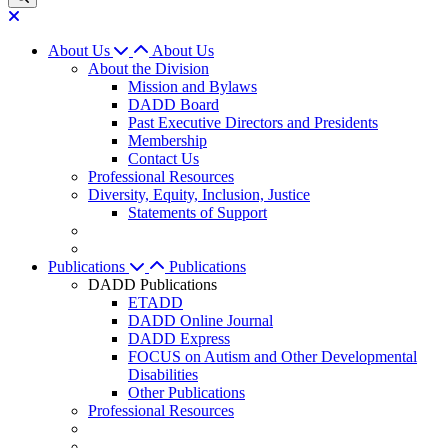
About Us
About Us
About the Division
Mission and Bylaws
DADD Board
Past Executive Directors and Presidents
Membership
Contact Us
Professional Resources
Diversity, Equity, Inclusion, Justice
Statements of Support
Publications
Publications
DADD Publications
ETADD
DADD Online Journal
DADD Express
FOCUS on Autism and Other Developmental
Disabilities
Other Publications
Professional Resources