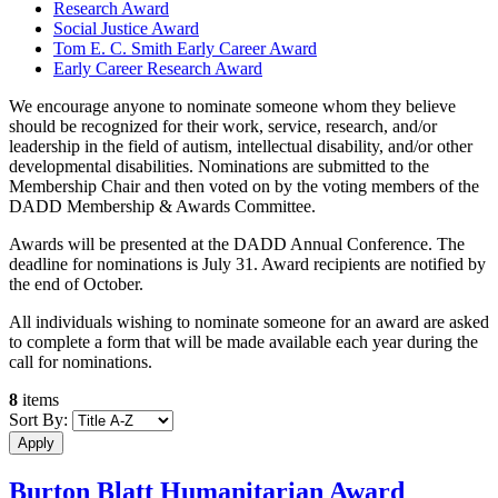
Research Award
Social Justice Award
Tom E. C. Smith Early Career Award
Early Career Research Award
We encourage anyone to nominate someone whom they believe
should be recognized for their work, service, research, and/or
leadership in the field of autism, intellectual disability, and/or other
developmental disabilities. Nominations are submitted to the
Membership Chair and then voted on by the voting members of the
DADD Membership & Awards Committee.
Awards will be presented at the DADD Annual Conference. The
deadline for nominations is July 31. Award recipients are notified by
the end of October.
All individuals wishing to nominate someone for an award are asked
to complete a form that will be made available each year during the
call for nominations.
8
items
Sort By:
Burton Blatt Humanitarian Award