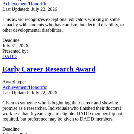
Achievement/Honorific
Last Updated:
July 22, 2026
This award recognizes exceptional educators working in some
capacity with students who have autism, intellectual disability, or
other developmental disabilities.
Deadline
:
July 31, 2026
Presented by
:
DADD
Early Career Research Award
Award type
:
Achievement/Honorific
Last Updated:
July 22, 2026
Given to someone who is beginning their career and showing
promise as a researcher. Individuals who finished their doctoral
work less than 6 years ago are eligible.
DADD membership not
required, but preference may be given to DADD members.
Deadline
: