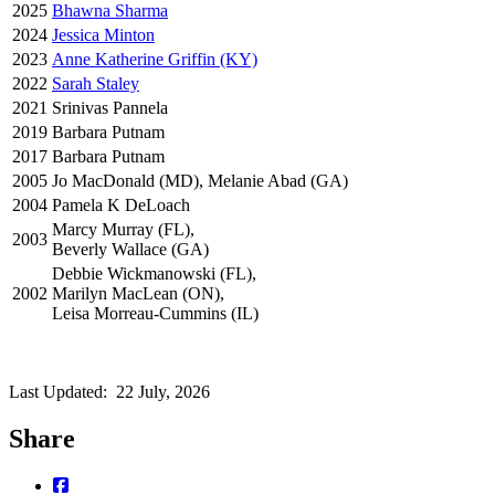
2025
Bhawna Sharma
2024
Jessica Minton
2023
Anne Katherine Griffin (KY)
2022
Sarah Staley
2021
Srinivas Pannela
2019
Barbara Putnam
2017
Barbara Putnam
2005
Jo MacDonald (MD), Melanie Abad (GA)
2004
Pamela K DeLoach
Marcy Murray (FL),
2003
Beverly Wallace (GA)
Debbie Wickmanowski (FL),
2002
Marilyn MacLean (ON),
Leisa Morreau-Cummins (IL)
Last Updated:
22 July, 2026
Share