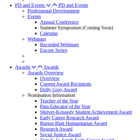
PD and Events
PD and Events
Professional Development
Events
Annual Conference
Summer Symposium (Coming Soon)
Calendar
Webinars
Recorded Webinars
Encore Series
Awards
Awards
Awards Overview
Overview
Current Award Recipients
Dolly Gray Award
Nomination Information
Teacher of the Year
Para Educator of the Year
Shriver-Kennedy Student Achievement Award
Early Career Research Award
Burton Blatt Humanitarian Award
Research Award
Social Justice Award