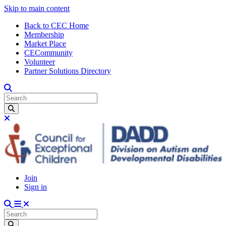
Skip to main content
Back to CEC Home
Membership
Market Place
CECommunity
Volunteer
Partner Solutions Directory
Join
Sign in