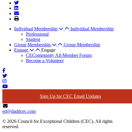
Individual Membership
Individual Membership
Professional
Student
Group Membership
Group Membership
Engage
Engage
CECommunity All-Member Forum
Become a Volunteer
Sign Up for CEC Email Updates
ed@daddcec.com
© 2026 Council for Exceptional Children (CEC). All rights
reserved.