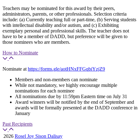
Teachers may be nominated for this award by their peers,
administrators, parents, or other professionals. Selection criteria
include: (a) Currently teaching full or part-time, (b) Serving students
with intellectual disability and/or autism, and (c) Exhibiting
exemplary personal and professional skills. The teacher does not
have to be a member of DADD, but preference will be given to
those nominees who are members.
How to Nominate
Nominate at
https://forms.gle/aotHNxFFGqbiYzjZ9
Members and non-members can nominate
While not mandatory, we highly encourage multiple
nominations for each nominee
All nominations due by 11:59pm Eastern time on July 31
Award winners will be notified by the end of September and
awards will be formally presented at the DADD conference in
January
Past Recipients
2026
Rosel Joy Sison Dalisay