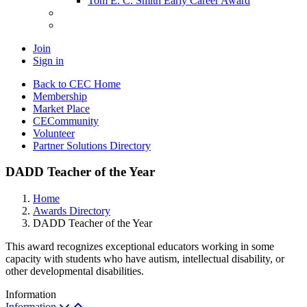
Tom E. C. Smith Early Career Award
Join
Sign in
Back to CEC Home
Membership
Market Place
CECommunity
Volunteer
Partner Solutions Directory
DADD Teacher of the Year
Home
Awards Directory
DADD Teacher of the Year
This award recognizes exceptional educators working in some
capacity with students who have autism, intellectual disability, or
other developmental disabilities.
Information
Information