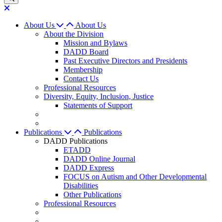
About Us
About Us
About the Division
Mission and Bylaws
DADD Board
Past Executive Directors and Presidents
Membership
Contact Us
Professional Resources
Diversity, Equity, Inclusion, Justice
Statements of Support
Publications
Publications
DADD Publications
ETADD
DADD Online Journal
DADD Express
FOCUS on Autism and Other Developmental
Disabilities
Other Publications
Professional Resources