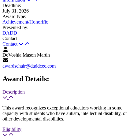
Deadline
:
July 31, 2026
Award type
:
Achievement/Honorific
Presented by
:
DADD
Contact
Contact
DeVoshia Mason Martin
awardschair@daddcec.com
Award Details:
Description
This award recognizes exceptional educators working in some
capacity with students who have autism, intellectual disability, or
other developmental disabilities.
Eligibility