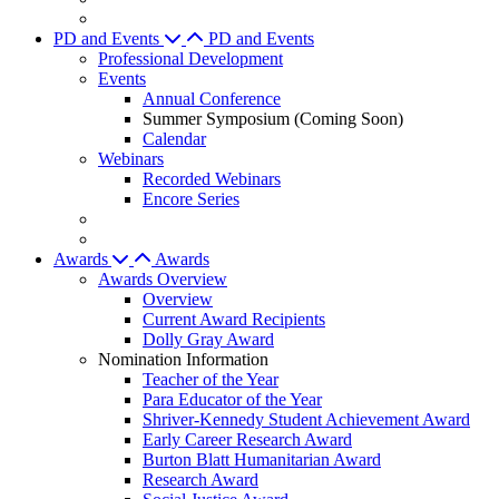
PD and Events
PD and Events
Professional Development
Events
Annual Conference
Summer Symposium (Coming Soon)
Calendar
Webinars
Recorded Webinars
Encore Series
Awards
Awards
Awards Overview
Overview
Current Award Recipients
Dolly Gray Award
Nomination Information
Teacher of the Year
Para Educator of the Year
Shriver-Kennedy Student Achievement Award
Early Career Research Award
Burton Blatt Humanitarian Award
Research Award