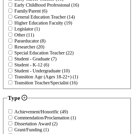
Early Childhood Professional
(16)
Family/Parent
(6)
General Education Teacher
(14)
Higher Education Faculty
(19)
Legislator
(1)
Other
(11)
Paraeducator
(8)
Researcher
(20)
Special Education Teacher
(22)
Student - Graduate
(7)
Student - K-12
(6)
Student - Undergraduate
(10)
Transition Age (Ages 18-22+)
(1)
Transition Teacher/Specialist
(16)
Type
Achievement/Honorific
(49)
Commendation/Proclamation
(1)
Dissertation Award
(2)
Grant/Funding
(1)