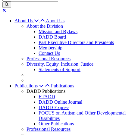
About Us
About Us
About the Division
Mission and Bylaws
DADD Board
Past Executive Directors and Presidents
Membership
Contact Us
Professional Resources
Diversity, Equity, Inclusion, Justice
Statements of Support
Publications
Publications
DADD Publications
ETADD
DADD Online Journal
DADD Express
FOCUS on Autism and Other Developmental
Disabilities
Other Publications
Professional Resources