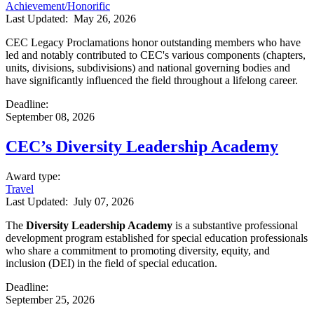
Achievement/Honorific
Last Updated:
May 26, 2026
CEC Legacy Proclamations honor outstanding members who have
led and notably contributed to CEC's various components (chapters,
units, divisions, subdivisions) and national governing bodies and
have significantly influenced the field throughout a lifelong career.
Deadline
:
September 08, 2026
CEC’s Diversity Leadership Academy
Award type
:
Travel
Last Updated:
July 07, 2026
The
Diversity Leadership Academy
is a substantive professional
development program established for special education professionals
who share a commitment to promoting diversity, equity, and
inclusion (DEI) in the field of special education.
Deadline
:
September 25, 2026