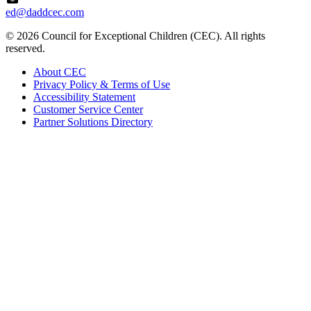
ed@daddcec.com
© 2026 Council for Exceptional Children (CEC). All rights
reserved.
About CEC
Privacy Policy & Terms of Use
Accessibility Statement
Customer Service Center
Partner Solutions Directory