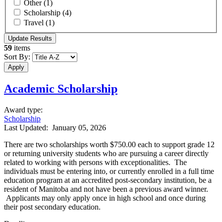
Other
(1)
Scholarship
(4)
Travel
(1)
59
items
Sort By:
Academic Scholarship
Award type
:
Scholarship
Last Updated:
January 05, 2026
There are two scholarships worth $750.00 each to support grade 12
or returning university students who are pursuing a career directly
related to working with persons with exceptionalities. The
individuals must be entering into, or currently enrolled in a full time
education program at an accredited post-secondary institution, be a
resident of Manitoba and not have been a previous award winner.
Applicants may only apply once in high school and once during
their post secondary education.