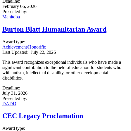
Deadline
:
February 06, 2026
Presented by
:
Manitoba
Burton Blatt Humanitarian Award
Award type
:
Achievement/Honorific
Last Updated:
July 22, 2026
This award recognizes exceptional individuals who have made a
significant contribution to the field of education for students who
with autism, intellectual disability, or other developmental
disabilities.
Deadline
:
July 31, 2026
Presented by
:
DADD
CEC Legacy Proclamation
Award type
: