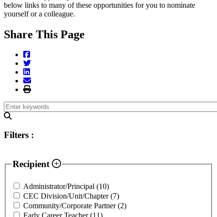
below links to many of these opportunities for you to nominate
yourself or a colleague.
Share This Page
Filters
:
Recipient
Administrator/Principal
(10)
CEC Division/Unit/Chapter
(7)
Community/Corporate Partner
(2)
Early Career Teacher
(11)