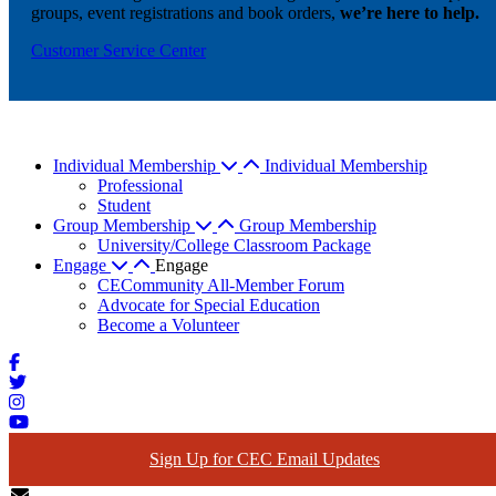
groups, event registrations and book orders,
we’re here to help.
Customer Service Center
Individual Membership
Individual Membership
Professional
Student
Group Membership
Group Membership
University/College Classroom Package
Engage
Engage
CECommunity All-Member Forum
Advocate for Special Education
Become a Volunteer
Sign Up for CEC Email Updates