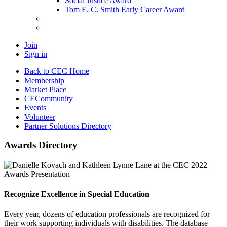
Social Justice Award
Tom E. C. Smith Early Career Award
Join
Sign in
Back to CEC Home
Membership
Market Place
CECommunity
Events
Volunteer
Partner Solutions Directory
Awards Directory
Recognize Excellence in Special Education
Every year, dozens of education professionals are recognized for
their work supporting individuals with disabilities. The database