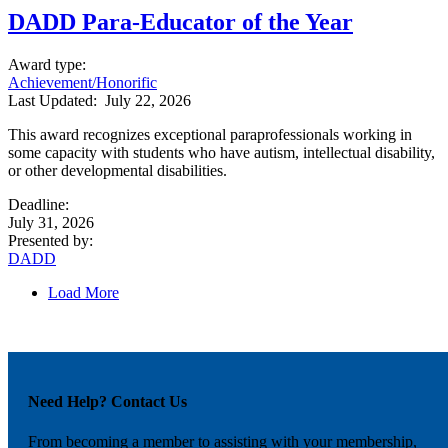
DADD Para-Educator of the Year
Award type
:
Achievement/Honorific
Last Updated:
July 22, 2026
This award recognizes exceptional paraprofessionals working in
some capacity with students who have autism, intellectual disability,
or other developmental disabilities.
Deadline
:
July 31, 2026
Presented by
:
DADD
Load More
Need Help? Contact Us
From becoming a member to assisting with your membership,