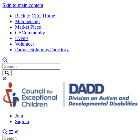
Skip to main content
Back to CEC Home
Membership
Market Place
CECommunity
Events
Volunteer
Partner Solutions Directory
Join
Sign in