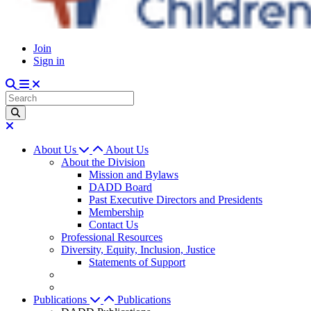
Join
Sign in
About Us
About Us
About the Division
Mission and Bylaws
DADD Board
Past Executive Directors and Presidents
Membership
Contact Us
Professional Resources
Diversity, Equity, Inclusion, Justice
Statements of Support
Publications
Publications