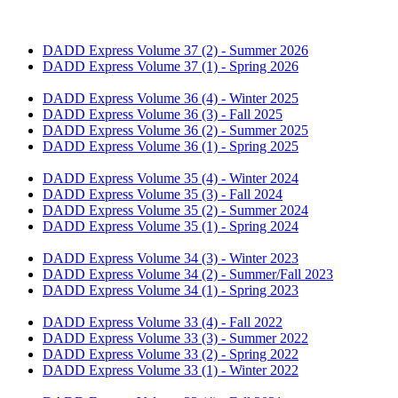
DADD Express Volume 37 (2) - Summer 2026
DADD Express Volume 37 (1) - Spring 2026
DADD Express Volume 36 (4) - Winter 2025
DADD Express Volume 36 (3) - Fall 2025
DADD Express Volume 36 (2) - Summer 2025
DADD Express Volume 36 (1) - Spring 2025
DADD Express Volume 35 (4) - Winter 2024
DADD Express Volume 35 (3) - Fall 2024
DADD Express Volume 35 (2) - Summer 2024
DADD Express Volume 35 (1) - Spring 2024
​​DADD Express Volume 34 (3) - Winter 2023
​​DADD Express Volume 34 (2) - Summer/Fall 2023
​​DADD Express Volume 34 (1) - Spring 2023
​​DADD Express Volume 33 (4) - Fall 2022
​DADD Express Volume 33 (3) - Summer 2022
DADD Express Volume 33 (2) - Spring 2022​
DADD Express Volume 33 (1) - Winter 2022​