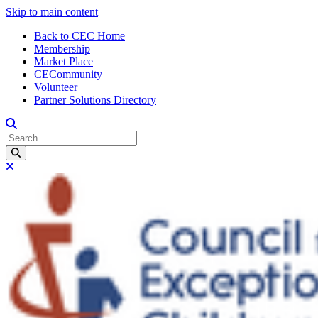
Skip to main content
Back to CEC Home
Membership
Market Place
CECommunity
Volunteer
Partner Solutions Directory