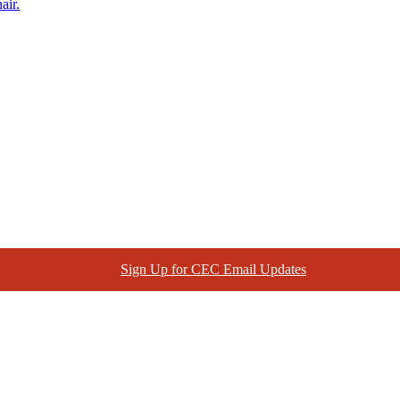
air.
Sign Up for CEC Email Updates