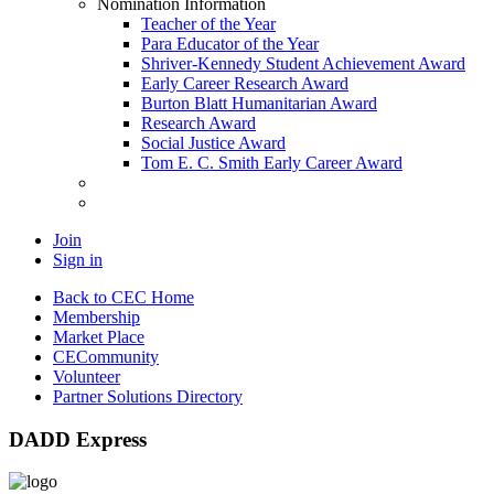
Nomination Information
Teacher of the Year
Para Educator of the Year
Shriver-Kennedy Student Achievement Award
Early Career Research Award
Burton Blatt Humanitarian Award
Research Award
Social Justice Award
Tom E. C. Smith Early Career Award
Join
Sign in
Back to CEC Home
Membership
Market Place
CECommunity
Volunteer
Partner Solutions Directory
DADD Express