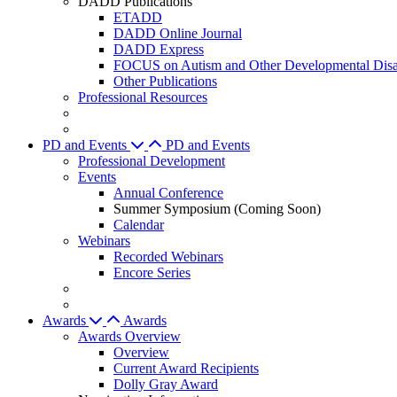
DADD Publications
ETADD
DADD Online Journal
DADD Express
FOCUS on Autism and Other Developmental Disab
Other Publications
Professional Resources
PD and Events
PD and Events
Professional Development
Events
Annual Conference
Summer Symposium (Coming Soon)
Calendar
Webinars
Recorded Webinars
Encore Series
Awards
Awards
Awards Overview
Overview
Current Award Recipients
Dolly Gray Award