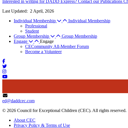
Interested in writing for DADD Express? Contact our Publications Ch
Last Updated:
2 April, 2026
Individual Membership
Individual Membership
Professional
Student
Group Membership
Group Membership
Engage
Engage
CECommunity All-Member Forum
Become a Volunteer
ed@daddcec.com
© 2026 Council for Exceptional Children (CEC). All rights reserved.
About CEC
Privacy Policy & Terms of Use