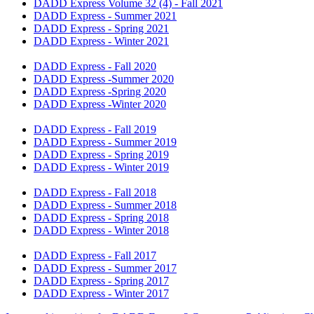
DADD Express Volume 32 (4) - Fall 2021
​DADD Express - Summer 2021
DADD Express - Spring 2021
DADD Express - Winter 2021
DADD Express - Fall 2020
DADD Express -Summer 2020
DADD Express -Spring 2020
​DADD Express -Winter 2020​
DADD Express - Fall 2019​
DADD Express - Summer 2019
DADD Express - Spring 2019
DADD Express - Winter 2019​
DADD Express - Fall 2018
DADD Express - Summer 2018
DADD Express - Spring 2018
DADD Express - Winter 2018
DADD Express - Fall 2017
DADD Express - Summer 2017
DADD Express - Spring 2017
DADD Express - Winter 2017