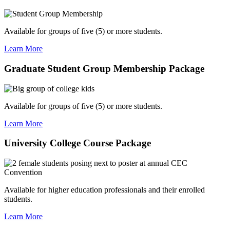
Available for groups of five (5) or more students.
Learn More
Graduate Student Group Membership Package
Available for groups of five (5) or more students.
Learn More
University College Course Package
Available for higher education professionals and their enrolled
students.
Learn More