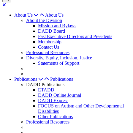
About Us
About Us
About the Division
Mission and Bylaws
DADD Board
Past Executive Directors and Presidents
Membership
Contact Us
Professional Resources
Diversity, Equity, Inclusion, Justice
Statements of Support
Publications
Publications
DADD Publications
ETADD
DADD Online Journal
DADD Express
FOCUS on Autism and Other Developmental
Disabilities
Other Publications
Professional Resources