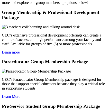
more and explore our group membership options below!
Group Membership & Professional Development
Package
CEC’s extensive professional development offerings can create a
culture of success and high performance among your faculty and
staff. Available for groups of five (5) or more professionals.
Learn more
Paraeducator Group Membership Package
CEC’s Paraeducator Group Membership package is designed for
those that support special educators because they play a critical role
in supporting students.
Learn More
Pre-Service Student Group Membership Package