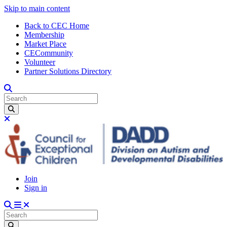
Skip to main content
Back to CEC Home
Membership
Market Place
CECommunity
Volunteer
Partner Solutions Directory
Join
Sign in