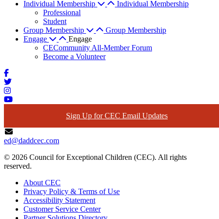
Individual Membership
Individual Membership
Professional
Student
Group Membership
Group Membership
Engage
Engage
CECommunity All-Member Forum
Become a Volunteer
Sign Up for CEC Email Updates
ed@daddcec.com
© 2026 Council for Exceptional Children (CEC). All rights
reserved.
About CEC
Privacy Policy & Terms of Use
Accessibility Statement
Customer Service Center
Partner Solutions Directory