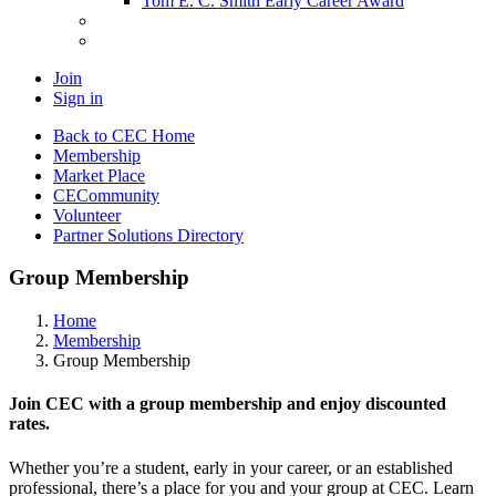
Tom E. C. Smith Early Career Award
Join
Sign in
Back to CEC Home
Membership
Market Place
CECommunity
Volunteer
Partner Solutions Directory
Group Membership
Home
Membership
Group Membership
Join CEC with a group membership and enjoy discounted
rates.
Whether you’re a student, early in your career, or an established
professional, there’s a place for you and your group at CEC. Learn