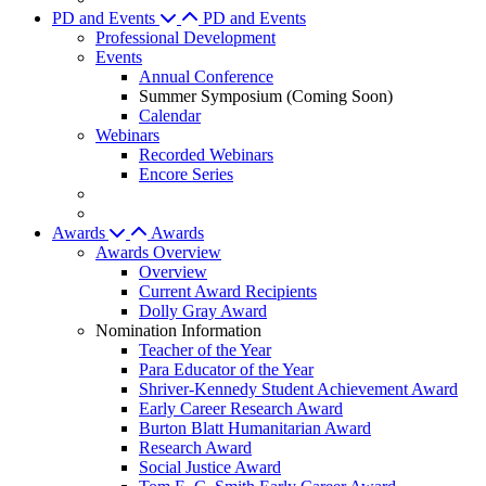
PD and Events
PD and Events
Professional Development
Events
Annual Conference
Summer Symposium (Coming Soon)
Calendar
Webinars
Recorded Webinars
Encore Series
Awards
Awards
Awards Overview
Overview
Current Award Recipients
Dolly Gray Award
Nomination Information
Teacher of the Year
Para Educator of the Year
Shriver-Kennedy Student Achievement Award
Early Career Research Award
Burton Blatt Humanitarian Award
Research Award
Social Justice Award