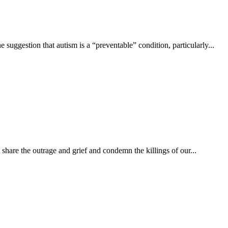
gestion that autism is a “preventable” condition, particularly...
hare the outrage and grief and condemn the killings of our...