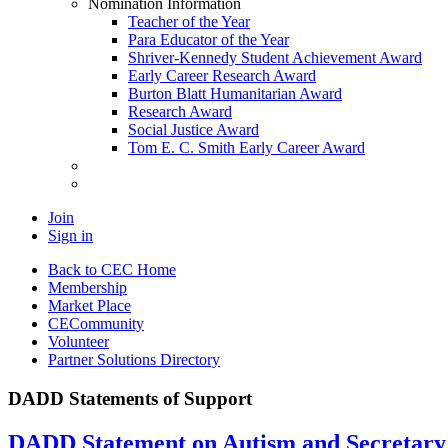
Nomination Information
Teacher of the Year
Para Educator of the Year
Shriver-Kennedy Student Achievement Award
Early Career Research Award
Burton Blatt Humanitarian Award
Research Award
Social Justice Award
Tom E. C. Smith Early Career Award
Join
Sign in
Back to CEC Home
Membership
Market Place
CECommunity
Volunteer
Partner Solutions Directory
DADD Statements of Support
DADD Statement on Autism and Secretar