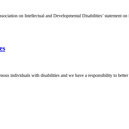
tion on Intellectual and Developmental Disabilities’ statement on ide
es
s individuals with disabilities and we have a responsibility to better