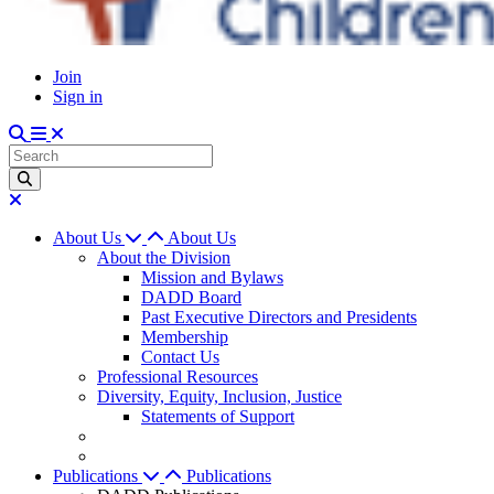
Join
Sign in
About Us
About Us
About the Division
Mission and Bylaws
DADD Board
Past Executive Directors and Presidents
Membership
Contact Us
Professional Resources
Diversity, Equity, Inclusion, Justice
Statements of Support
Publications
Publications