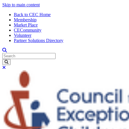
Skip to main content
Back to CEC Home
Membership
Market Place
CECommunity
Volunteer
Partner Solutions Directory