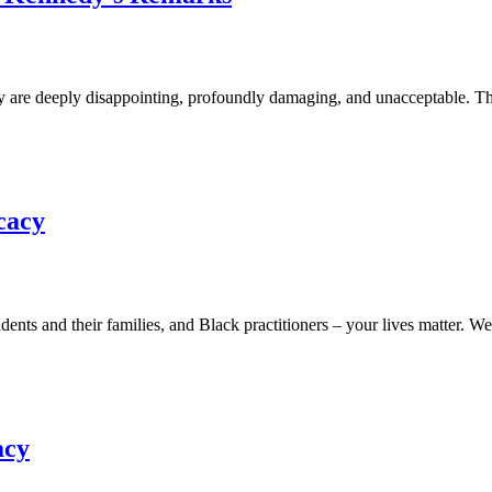
 deeply disappointing, profoundly damaging, and unacceptable. The sug
cacy
 and their families, and Black practitioners – your lives matter. We s
acy