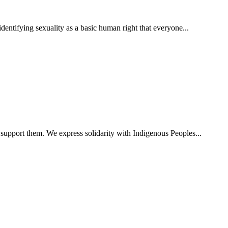
ntifying sexuality as a basic human right that everyone...
 support them. We express solidarity with Indigenous Peoples...