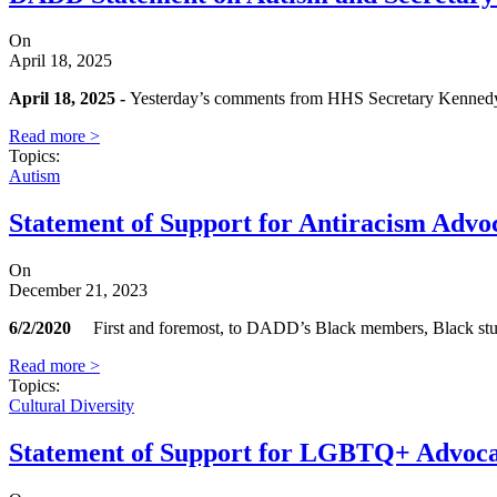
On
April 18, 2025
April 18, 2025 -
Yesterday’s comments from HHS Secretary Kennedy are
Read more >
Topics
:
Autism
Statement of Support for Antiracism Advo
On
December 21, 2023
6/2/2020
First and foremost, to DADD’s Black members, Black students
Read more >
Topics
:
Cultural Diversity
Statement of Support for LGBTQ+ Advoc