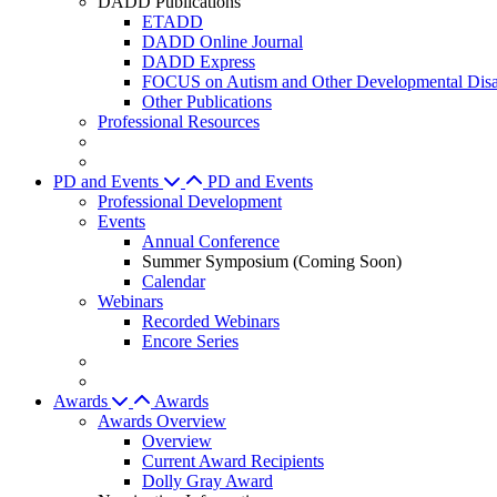
DADD Publications
ETADD
DADD Online Journal
DADD Express
FOCUS on Autism and Other Developmental Disab
Other Publications
Professional Resources
PD and Events
PD and Events
Professional Development
Events
Annual Conference
Summer Symposium (Coming Soon)
Calendar
Webinars
Recorded Webinars
Encore Series
Awards
Awards
Awards Overview
Overview
Current Award Recipients
Dolly Gray Award