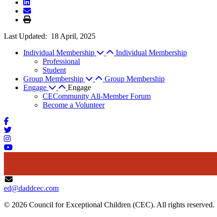
Last Updated:
18 April, 2025
Individual Membership
Individual Membership
Professional
Student
Group Membership
Group Membership
Engage
Engage
CECommunity All-Member Forum
Become a Volunteer
ed@daddcec.com
© 2026 Council for Exceptional Children (CEC). All rights reserved.