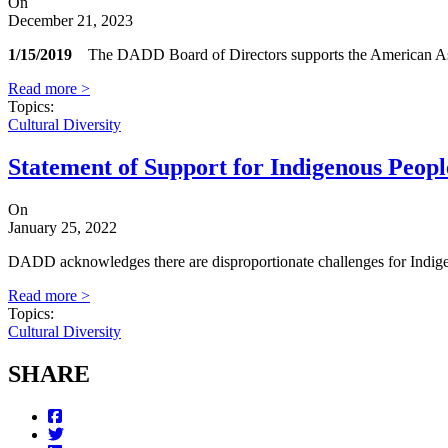
On
December 21, 2023
1/15/2019
The DADD Board of Directors supports the American Associa
Read more >
Topics
:
Cultural Diversity
Statement of Support for Indigenous Peopl
On
January 25, 2022
DADD acknowledges there are disproportionate challenges for Indigenou
Read more >
Topics
:
Cultural Diversity
SHARE