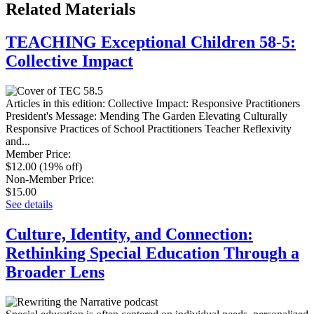
Related Materials
TEACHING Exceptional Children 58-5:
Collective Impact
Articles in this edition: Collective Impact: Responsive Practitioners
President's Message: Mending The Garden Elevating Culturally
Responsive Practices of School Practitioners Teacher Reflexivity
and...
Member Price
:
$12.00
(19% off)
Non-Member Price
:
$15.00
See details
Culture, Identity, and Connection:
Rethinking Special Education Through a
Broader Lens