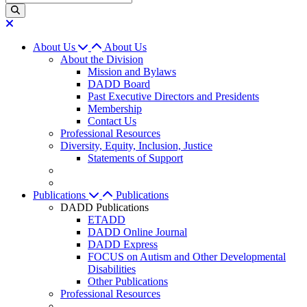
About Us
About Us
About the Division
Mission and Bylaws
DADD Board
Past Executive Directors and Presidents
Membership
Contact Us
Professional Resources
Diversity, Equity, Inclusion, Justice
Statements of Support
Publications
Publications
DADD Publications
ETADD
DADD Online Journal
DADD Express
FOCUS on Autism and Other Developmental
Disabilities
Other Publications
Professional Resources