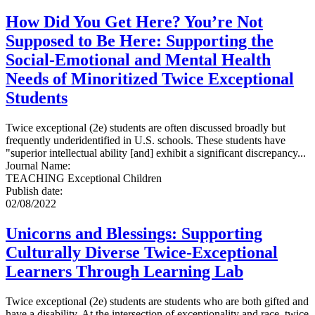
How Did You Get Here? You’re Not
Supposed to Be Here: Supporting the
Social-Emotional and Mental Health
Needs of Minoritized Twice Exceptional
Students
Twice exceptional (2e) students are often discussed broadly but
frequently underidentified in U.S. schools. These students have
"superior intellectual ability [and] exhibit a significant discrepancy...
Journal Name
:
TEACHING Exceptional Children
Publish date
:
02/08/2022
Unicorns and Blessings: Supporting
Culturally Diverse Twice-Exceptional
Learners Through Learning Lab
Twice exceptional (2e) students are students who are both gifted and
have a disability. At the intersection of exceptionality and race, twice