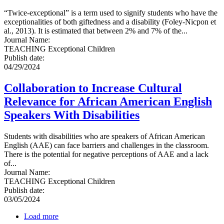
“Twice-exceptional” is a term used to signify students who have the
exceptionalities of both giftedness and a disability (Foley-Nicpon et
al., 2013). It is estimated that between 2% and 7% of the...
Journal Name
:
TEACHING Exceptional Children
Publish date
:
04/29/2024
Collaboration to Increase Cultural
Relevance for African American English
Speakers With Disabilities
Students with disabilities who are speakers of African American
English (AAE) can face barriers and challenges in the classroom.
There is the potential for negative perceptions of AAE and a lack
of...
Journal Name
:
TEACHING Exceptional Children
Publish date
:
03/05/2024
Load more