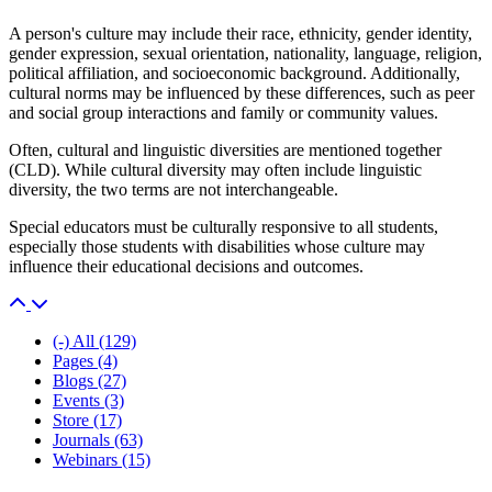
A person's culture may include their race, ethnicity, gender identity,
gender expression, sexual orientation, nationality, language, religion,
political affiliation, and socioeconomic background. Additionally,
cultural norms may be influenced by these differences, such as peer
and social group interactions and family or community values.
Often, cultural and linguistic diversities are mentioned together
(CLD). While cultural diversity may often include linguistic
diversity, the two terms are not interchangeable.
Special educators must be culturally responsive to all students,
especially those students with disabilities whose culture may
influence their educational decisions and outcomes.
(-)
All
(129)
Pages
(4)
Blogs
(27)
Events
(3)
Store
(17)
Journals
(63)
Webinars
(15)