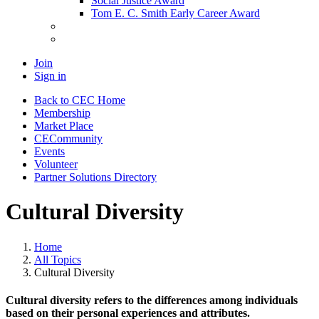
Social Justice Award
Tom E. C. Smith Early Career Award
Join
Sign in
Back to CEC Home
Membership
Market Place
CECommunity
Events
Volunteer
Partner Solutions Directory
Cultural Diversity
Home
All Topics
Cultural Diversity
Cultural diversity refers to the differences among individuals
based on their personal experiences and attributes.