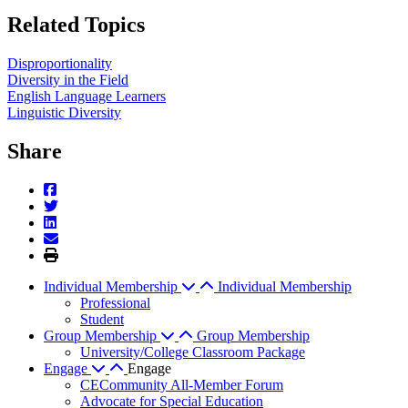
Related Topics
Disproportionality
Diversity in the Field
English Language Learners
Linguistic Diversity
Share
Individual Membership
Individual Membership
Professional
Student
Group Membership
Group Membership
University/College Classroom Package
Engage
Engage
CECommunity All-Member Forum
Advocate for Special Education