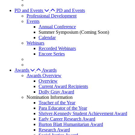
PD and Events
PD and Events
Professional Development
Events
Annual Conference
Summer Symposium (Coming Soon)
Calendar
Webinars
Recorded Webinars
Encore Series
Awards
Awards
Awards Overview
Overview
Current Award Recipients
Dolly Gray Award
Nomination Information
Teacher of the Year
Para Educator of the Year
Shriver-Kennedy Student Achievement Award
Early Career Research Award
Burton Blatt Humanitarian Award
Research Award