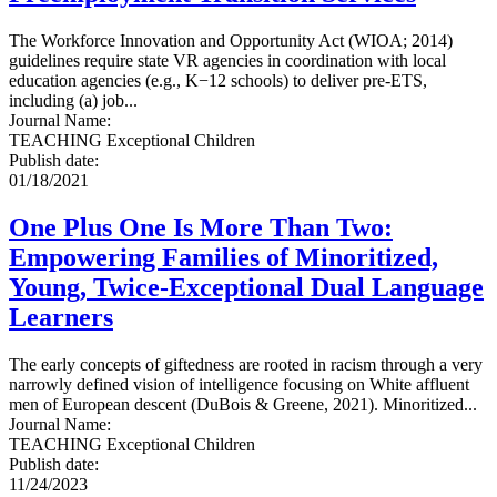
The Workforce Innovation and Opportunity Act (WIOA; 2014)
guidelines require state VR agencies in coordination with local
education agencies (e.g., K−12 schools) to deliver pre-ETS,
including (a) job...
Journal Name
:
TEACHING Exceptional Children
Publish date
:
01/18/2021
One Plus One Is More Than Two:
Empowering Families of Minoritized,
Young, Twice-Exceptional Dual Language
Learners
The early concepts of giftedness are rooted in racism through a very
narrowly defined vision of intelligence focusing on White affluent
men of European descent (DuBois & Greene, 2021). Minoritized...
Journal Name
:
TEACHING Exceptional Children
Publish date
:
11/24/2023