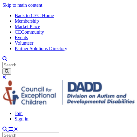
Skip to main content
Back to CEC Home
Membership
Market Place
CECommunity
Events
Volunteer
Partner Solutions Directory
Join
Sign in