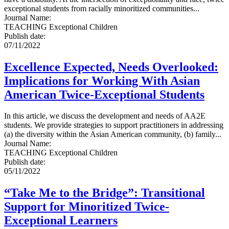
exceptional students from racially minoritized communities...
Journal Name
:
TEACHING Exceptional Children
Publish date
:
07/11/2022
Excellence Expected, Needs Overlooked:
Implications for Working With Asian
American Twice-Exceptional Students
In this article, we discuss the development and needs of AA2E
students. We provide strategies to support practitioners in addressing
(a) the diversity within the Asian American community, (b) family...
Journal Name
:
TEACHING Exceptional Children
Publish date
:
05/11/2022
“Take Me to the Bridge”: Transitional
Support for Minoritized Twice-
Exceptional Learners