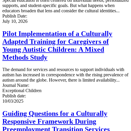
Special education is often centered on individual needs, personalized
supports, and student-specific goals. But what happens when
educators broaden that lens and consider the cultural identities...
Publish Date:
July 10, 2026
Pilot Implementation of a Culturally
Adapted Training for Caregivers of
Young Autistic Children: A Mixed
Methods Study
The demand for services and resources to support individuals with
autism has increased in correspondence with the rising prevalence of
autism around the globe. However, there is limited availability...
Journal Name
:
Exceptional Children
Publish date
:
10/03/2025
Guiding Questions for a Culturally
Responsive Framework During
Preemployment Transition Services