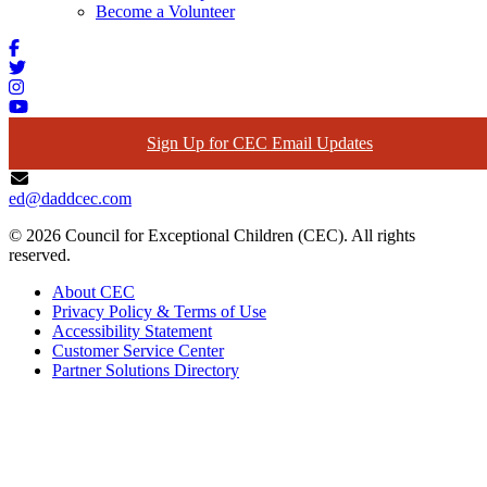
Become a Volunteer
Sign Up for CEC Email Updates
ed@daddcec.com
© 2026 Council for Exceptional Children (CEC). All rights
reserved.
About CEC
Privacy Policy & Terms of Use
Accessibility Statement
Customer Service Center
Partner Solutions Directory