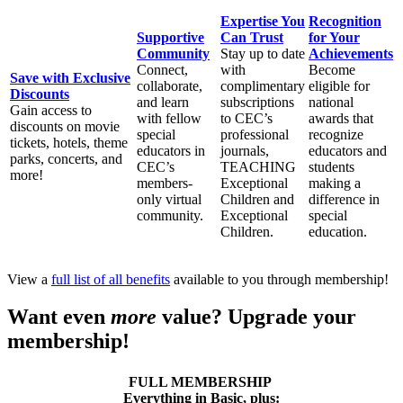
Expertise You
Recognition
Supportive
Can Trust
for Your
Community
Stay up to date
Achievements
Connect,
with
Become
Save with Exclusive
collaborate,
complimentary
eligible for
Discounts
and learn
subscriptions
national
Gain access to
with fellow
to CEC’s
awards that
discounts on movie
special
professional
recognize
tickets, hotels, theme
educators in
journals,
educators and
parks, concerts, and
CEC’s
TEACHING
students
more!
members-
Exceptional
making a
only virtual
Children and
difference in
community.
Exceptional
special
Children.
education.
View a
full list of all benefits
available to you through membership!
Want even
more
value? Upgrade your
membership!
FULL MEMBERSHIP
Everything in Basic, plus: