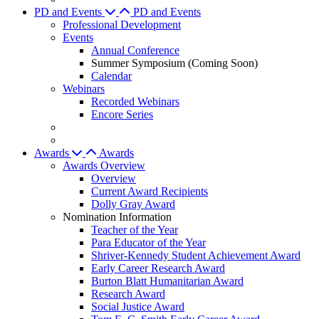
PD and Events
PD and Events
Professional Development
Events
Annual Conference
Summer Symposium (Coming Soon)
Calendar
Webinars
Recorded Webinars
Encore Series
Awards
Awards
Awards Overview
Overview
Current Award Recipients
Dolly Gray Award
Nomination Information
Teacher of the Year
Para Educator of the Year
Shriver-Kennedy Student Achievement Award
Early Career Research Award
Burton Blatt Humanitarian Award
Research Award
Social Justice Award