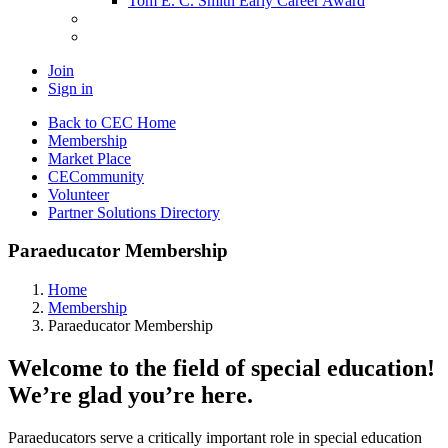
Tom E. C. Smith Early Career Award
Join
Sign in
Back to CEC Home
Membership
Market Place
CECommunity
Volunteer
Partner Solutions Directory
Paraeducator Membership
Home
Membership
Paraeducator Membership
Welcome to the field of special education!
We’re glad you’re here.
Paraeducators serve a critically important role in special education