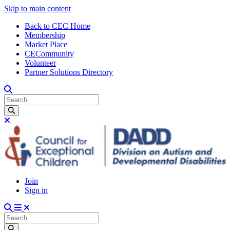
Skip to main content
Back to CEC Home
Membership
Market Place
CECommunity
Volunteer
Partner Solutions Directory
Join
Sign in