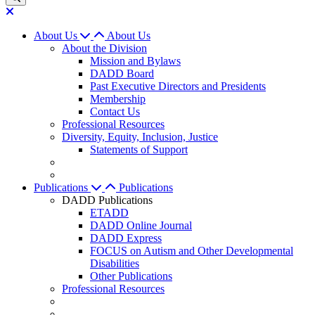
About Us
About Us
About the Division
Mission and Bylaws
DADD Board
Past Executive Directors and Presidents
Membership
Contact Us
Professional Resources
Diversity, Equity, Inclusion, Justice
Statements of Support
Publications
Publications
DADD Publications
ETADD
DADD Online Journal
DADD Express
FOCUS on Autism and Other Developmental
Disabilities
Other Publications
Professional Resources