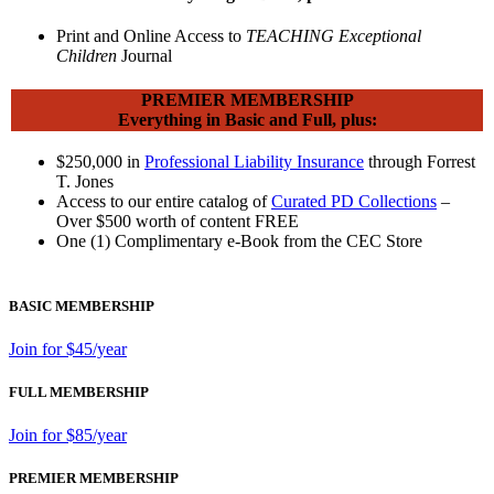
Print and Online Access to
TEACHING Exceptional
Children
Journal
PREMIER MEMBERSHIP
Everything in Basic and Full, plus:
$250,000 in
Professional Liability Insurance
through Forrest
T. Jones
Access to our entire catalog of
Curated PD Collections
–
Over $500 worth of content FREE
One (1) Complimentary e-Book from the CEC Store
BASIC MEMBERSHIP
Join for $45/year
FULL MEMBERSHIP
Join for $85/year
PREMIER MEMBERSHIP