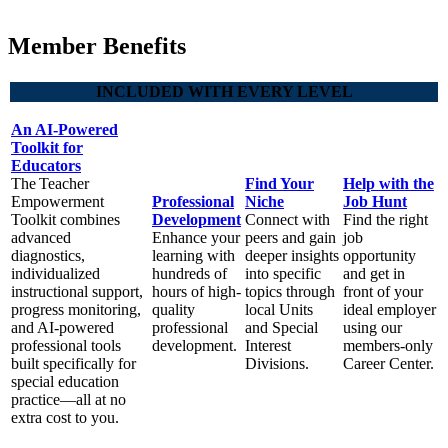
Member Benefits
INCLUDED WITH EVERY LEVEL
An AI-Powered
Toolkit for
Educators
The Teacher
Find Your
Help with the
Empowerment
Professional
Niche
Job Hunt
Toolkit combines
Development
Connect with
Find the right
advanced
Enhance your
peers and gain
job
diagnostics,
learning with
deeper insights
opportunity
individualized
hundreds of
into specific
and get in
instructional support,
hours of high-
topics through
front of your
progress monitoring,
quality
local Units
ideal employer
and AI-powered
professional
and Special
using our
professional tools
development.
Interest
members-only
built specifically for
Divisions.
Career Center.
special education
practice—all at no
extra cost to you.