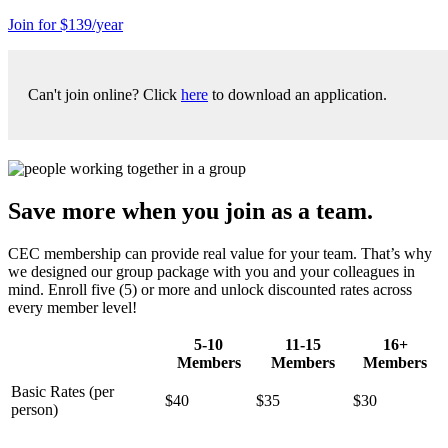
Join for $139/year
Can't join online? Click
here
to download an application.
Save more when you join as a team.
CEC membership can provide real value for your team. That’s why
we designed our group package with you and your colleagues in
mind. Enroll five (5) or more and unlock discounted rates across
every member level!
5-10
11-15
16+
Members
Members
Members
Basic Rates (per
$40
$35
$30
person)