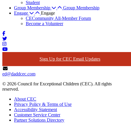
Student
Group Membership
Group Membership
Engage
Engage
CECommunity All-Member Forum
Become a Volunteer
Sign Up for CEC Email Updates
ed@daddcec.com
© 2026 Council for Exceptional Children (CEC). All rights
reserved.
About CEC
Privacy Policy & Terms of Use
Accessibility Statement
Customer Service Center
Partner Solutions Directory