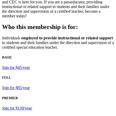
and CEC is here for you. If you are a paraeducator, providing
instructional or related support to students and their families under
the direction and supervision of a certified teacher, become a
member today!
Who this membership is for:
Individuals
employed to provide instructional or related support
to students and their families under the direction and supervision of a
certified special education teacher.
BASIC
Join for $45/year
FULL
Join for $85/year
PREMIER
Join for $139/year