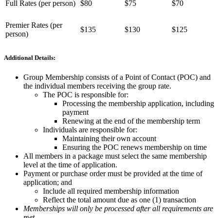
Full Rates (per person)
$80
$75
$70
Premier Rates (per
$135
$130
$125
person)
Additional Details:
Group Membership consists of a Point of Contact (POC) and
the individual members receiving the group rate.
The POC is responsible for:
Processing the membership application, including
payment
Renewing at the end of the membership term
Individuals are responsible for:
Maintaining their own account
Ensuring the POC renews membership on time
All members in a package must select the same membership
level at the time of application.
Payment or purchase order must be provided at the time of
application; and
Include all required membership information
Reflect the total amount due as one (1) transaction
Memberships will only be processed after all requirements are
met.