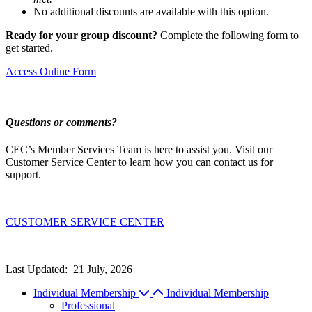
No additional discounts are available with this option.
Ready for your group discount?
Complete the following form to
get started.
Access Online Form
Questions or comments?
CEC’s Member Services Team is here to assist you. Visit our
Customer Service Center to learn how you can contact us for
support.
CUSTOMER SERVICE CENTER
Last Updated:
21 July, 2026
Individual Membership
Individual Membership
Professional