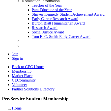
Nomination Information
Teacher of the Year
Para Educator of the Year
Shriver-Kennedy Student Achievement Award
Early Career Research Award
Burton Blatt Humanitarian Award
Research Award
Social Justice Award
Tom E. C. Smith Early Career Award
Join
Sign in
Back to CEC Home
Membership
Market Place
CECommunity
Volunteer
Partner Solutions Directory
Pre-Service Student Membership
Home