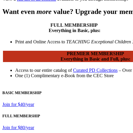
Want even
more
value? Upgrade your mem
FULL MEMBERSHIP
Everything in Basic, plus:
Print and Online Access to
TEACHING Exceptional Children
PREMIER MEMBERSHIP
Everything in Basic and Full, plus:
Access to our entire catalog of
Curated PD Collections
– Over 
One (1) Complimentary e-Book from the CEC Store
BASIC MEMBERSHIP
Join for $40/year
FULL MEMBERSHIP
Join for $80/year