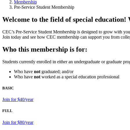
Membership
Pre-Service Student Membership
Welcome to the field of special education!
CEC’s Pre-Service Student Membership is designed to grow with you 
Join today and see how CEC membership can support you from college
Who this membership is for:
Students currently enrolled in either an undergraduate or graduate pr
Who have
not
graduated; and/or
Who have
not
worked as a special education professional
BASIC
Join for $40/year
FULL
Join for $80/year