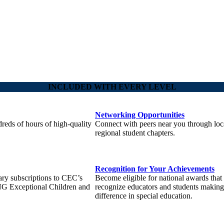
INCLUDED WITH EVERY LEVEL
Networking Opportunities
reds of hours of high-quality
Connect with peers near you through loc
regional student chapters.
Recognition for Your Achievements
ary subscriptions to CEC’s
Become eligible for national awards that
NG Exceptional Children and
recognize educators and students making
difference in special education.