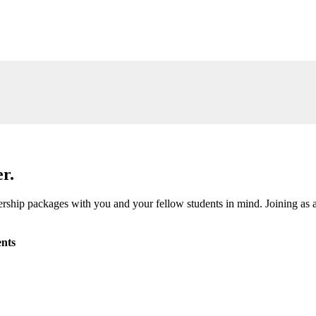
r.
ship packages with you and your fellow students in mind. Joining as a
nts