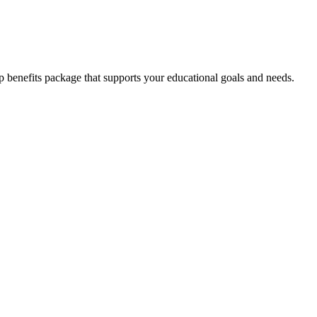
enefits package that supports your educational goals and needs.