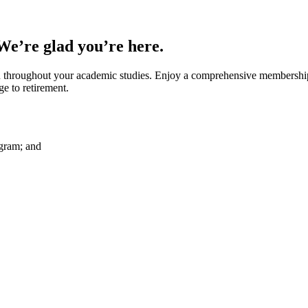
 We’re glad you’re here.
throughout your academic studies. Enjoy a comprehensive membership b
 to retirement.
ogram; and