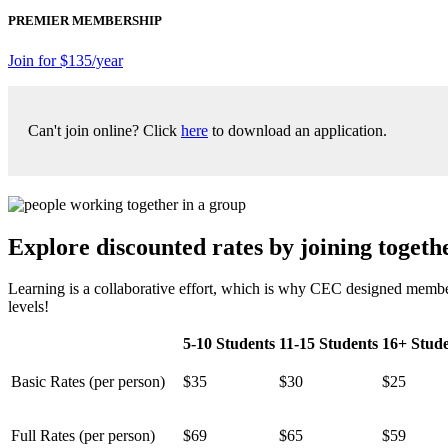
PREMIER MEMBERSHIP
Join for $135/year
Can't join online? Click
here
to download an application.
Explore discounted rates by joining togethe
Learning is a collaborative effort, which is why CEC designed member
levels!
5-10 Students
11-15 Students
16+ Stude
Basic Rates (per person)
$35
$30
$25
Full Rates (per person)
$69
$65
$59