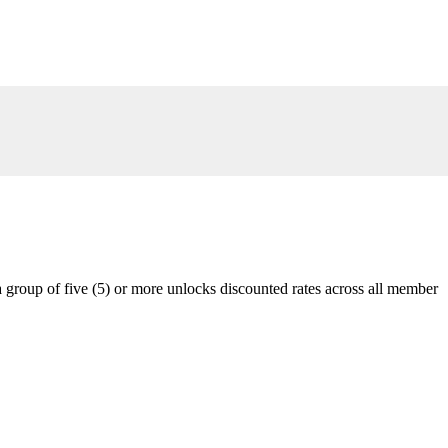
 group of five (5) or more unlocks discounted rates across all member