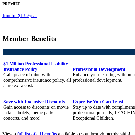
PREMIER
Join for $135/year
Member Benefits
$1 Million Professional Liability
Insurance Policy
Professional Development
Gain peace of mind with a
Enhance your learning with hund
comprehensive insurance policy, all
professional development.
at no extra cost.
Save with Exclusive Discounts
Expertise You Can Trust
Gain access to discounts on movie
Stay up to date with compliment
tickets, hotels, theme parks,
professional journals, TEACHI
concerts, and more!
Exceptional Children.
View a
full list of all benefits
available to you through membership!