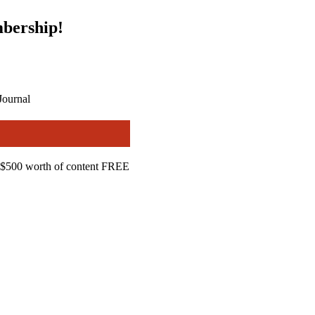
bership!
Journal
$500 worth of content FREE