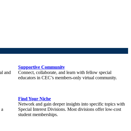
Supportive Community
al and
Connect, collaborate, and learn with fellow special
educators in CEC’s members-only virtual community.
Find Your Niche
Network and gain deeper insights into specific topics with
 a
Special Interest Divisions. Most divisions offer low-cost
student memberships.