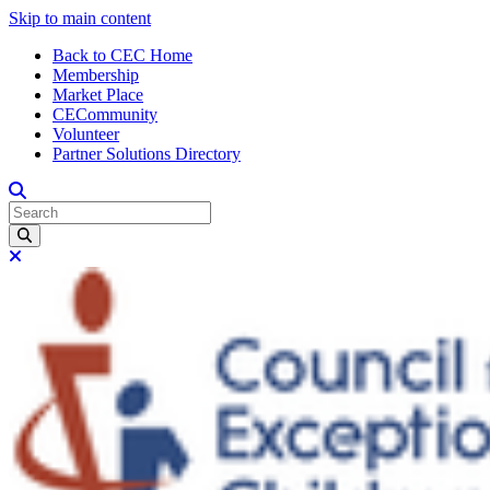
Skip to main content
Back to CEC Home
Membership
Market Place
CECommunity
Volunteer
Partner Solutions Directory