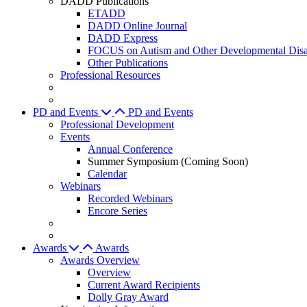
DADD Publications
ETADD
DADD Online Journal
DADD Express
FOCUS on Autism and Other Developmental Disab
Other Publications
Professional Resources
PD and Events
PD and Events
Professional Development
Events
Annual Conference
Summer Symposium (Coming Soon)
Calendar
Webinars
Recorded Webinars
Encore Series
Awards
Awards
Awards Overview
Overview
Current Award Recipients
Dolly Gray Award