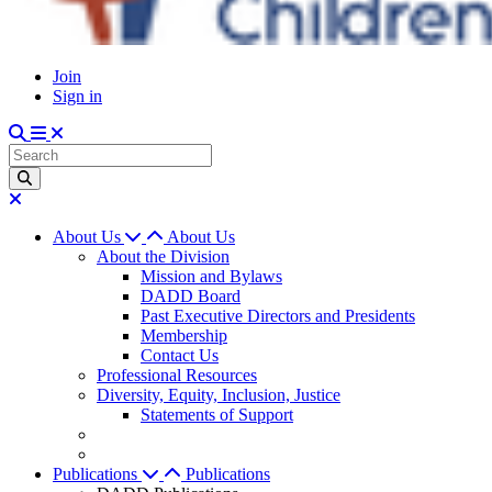
Join
Sign in
About Us
About Us
About the Division
Mission and Bylaws
DADD Board
Past Executive Directors and Presidents
Membership
Contact Us
Professional Resources
Diversity, Equity, Inclusion, Justice
Statements of Support
Publications
Publications