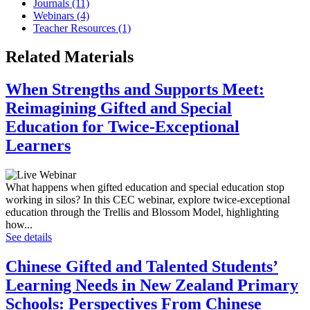
Journals
(11)
Webinars
(4)
Teacher Resources
(1)
Related Materials
When Strengths and Supports Meet:
Reimagining Gifted and Special
Education for Twice-Exceptional
Learners
What happens when gifted education and special education stop
working in silos? In this CEC webinar, explore twice-exceptional
education through the Trellis and Blossom Model, highlighting
how...
See details
Chinese Gifted and Talented Students’
Learning Needs in New Zealand Primary
Schools: Perspectives From Chinese