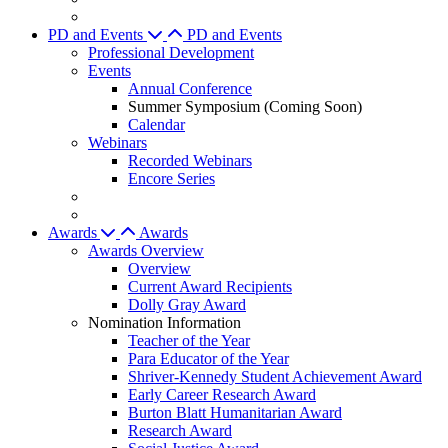
PD and Events
PD and Events
Professional Development
Events
Annual Conference
Summer Symposium (Coming Soon)
Calendar
Webinars
Recorded Webinars
Encore Series
Awards
Awards
Awards Overview
Overview
Current Award Recipients
Dolly Gray Award
Nomination Information
Teacher of the Year
Para Educator of the Year
Shriver-Kennedy Student Achievement Award
Early Career Research Award
Burton Blatt Humanitarian Award
Research Award