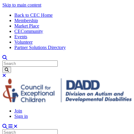
Skip to main content
Back to CEC Home
Membership
Market Place
CECommunity
Events
Volunteer
Partner Solutions Directory
Join
Sign in