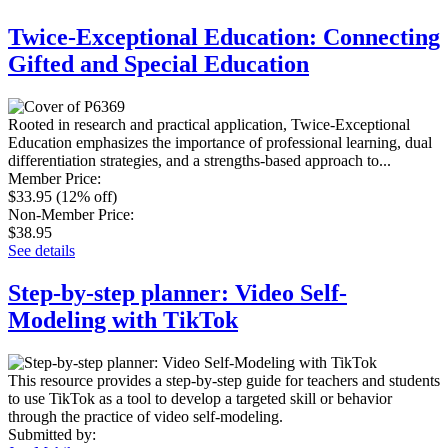
Twice-Exceptional Education: Connecting
Gifted and Special Education
Rooted in research and practical application, Twice-Exceptional
Education emphasizes the importance of professional learning, dual
differentiation strategies, and a strengths-based approach to...
Member Price
:
$33.95
(12% off)
Non-Member Price
:
$38.95
See details
Step-by-step planner: Video Self-
Modeling with TikTok
This resource provides a step-by-step guide for teachers and students
to use TikTok as a tool to develop a targeted skill or behavior
through the practice of video self-modeling.
Submitted by: