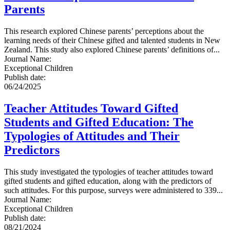
Parents
This research explored Chinese parents’ perceptions about the
learning needs of their Chinese gifted and talented students in New
Zealand. This study also explored Chinese parents’ definitions of...
Journal Name
:
Exceptional Children
Publish date
:
06/24/2025
Teacher Attitudes Toward Gifted
Students and Gifted Education: The
Typologies of Attitudes and Their
Predictors
This study investigated the typologies of teacher attitudes toward
gifted students and gifted education, along with the predictors of
such attitudes. For this purpose, surveys were administered to 339...
Journal Name
:
Exceptional Children
Publish date
:
08/21/2024