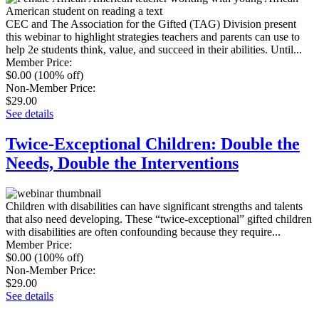
CEC and The Association for the Gifted (TAG) Division present
this webinar to highlight strategies teachers and parents can use to
help 2e students think, value, and succeed in their abilities. Until...
Member Price
:
$0.00
(100% off)
Non-Member Price
:
$29.00
See details
Twice-Exceptional Children: Double the
Needs, Double the Interventions
Children with disabilities can have significant strengths and talents
that also need developing. These “twice-exceptional” gifted children
with disabilities are often confounding because they require...
Member Price
:
$0.00
(100% off)
Non-Member Price
:
$29.00
See details