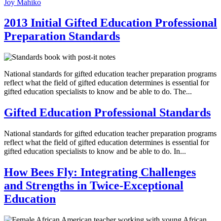
Joy Mahiko
2013 Initial Gifted Education Professional
Preparation Standards
National standards for gifted education teacher preparation programs
reflect what the field of gifted education determines is essential for
gifted education specialists to know and be able to do. The...
Gifted Education Professional Standards
National standards for gifted education teacher preparation programs
reflect what the field of gifted education determines is essential for
gifted education specialists to know and be able to do. In...
How Bees Fly: Integrating Challenges
and Strengths in Twice-Exceptional
Education