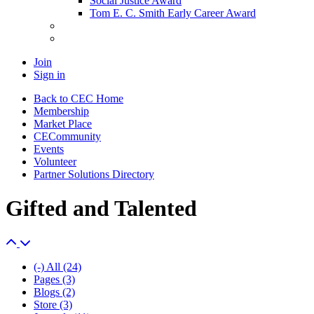
Social Justice Award
Tom E. C. Smith Early Career Award
Join
Sign in
Back to CEC Home
Membership
Market Place
CECommunity
Events
Volunteer
Partner Solutions Directory
Gifted and Talented
(-)
All
(24)
Pages
(3)
Blogs
(2)
Store
(3)