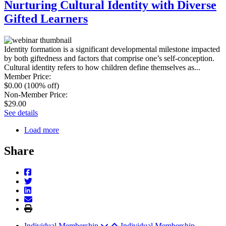
Nurturing Cultural Identity with Diverse
Gifted Learners
Identity formation is a significant developmental milestone impacted
by both giftedness and factors that comprise one’s self-conception.
Cultural identity refers to how children define themselves as...
Member Price
:
$0.00
(100% off)
Non-Member Price
:
$29.00
See details
Load more
Share
Individual Membership
Individual Membership