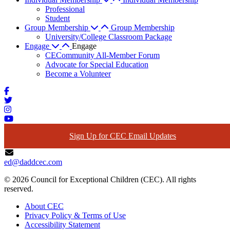
Professional
Student
Group Membership
Group Membership
University/College Classroom Package
Engage
Engage
CECommunity All-Member Forum
Advocate for Special Education
Become a Volunteer
Sign Up for CEC Email Updates
ed@daddcec.com
© 2026 Council for Exceptional Children (CEC). All rights
reserved.
About CEC
Privacy Policy & Terms of Use
Accessibility Statement