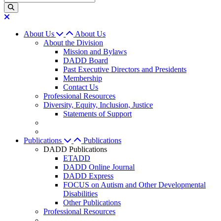
About Us
About Us
About the Division
Mission and Bylaws
DADD Board
Past Executive Directors and Presidents
Membership
Contact Us
Professional Resources
Diversity, Equity, Inclusion, Justice
Statements of Support
Publications
Publications
DADD Publications
ETADD
DADD Online Journal
DADD Express
FOCUS on Autism and Other Developmental
Disabilities
Other Publications
Professional Resources