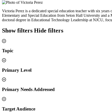
Victoria Perez is a dedicated special education teacher with six years
Elementary and Special Education from Seton Hall University and a M
doctoral degree in Educational Technology Leadership at NJCU, focus
Show filters
Hide filters
Topic
Primary Level
Primary Needs Addressed
Target Audience