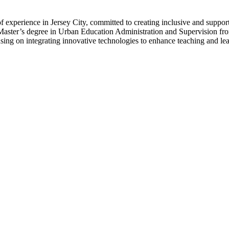
 of experience in Jersey City, committed to creating inclusive and suppo
aster’s degree in Urban Education Administration and Supervision fro
ing on integrating innovative technologies to enhance teaching and lea