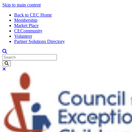
Skip to main content
Back to CEC Home
Membership
Market Place
CECommunity
Volunteer
Partner Solutions Directory