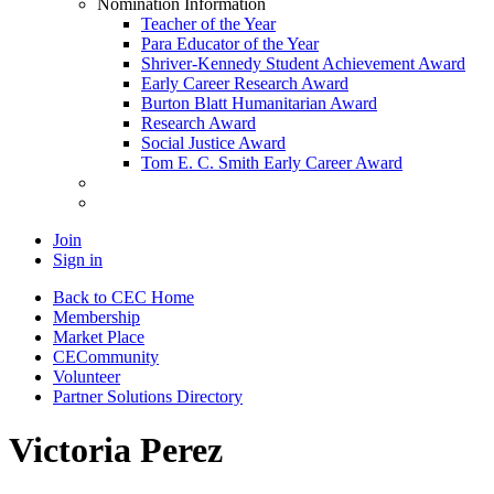
Nomination Information
Teacher of the Year
Para Educator of the Year
Shriver-Kennedy Student Achievement Award
Early Career Research Award
Burton Blatt Humanitarian Award
Research Award
Social Justice Award
Tom E. C. Smith Early Career Award
Join
Sign in
Back to CEC Home
Membership
Market Place
CECommunity
Volunteer
Partner Solutions Directory
Victoria Perez