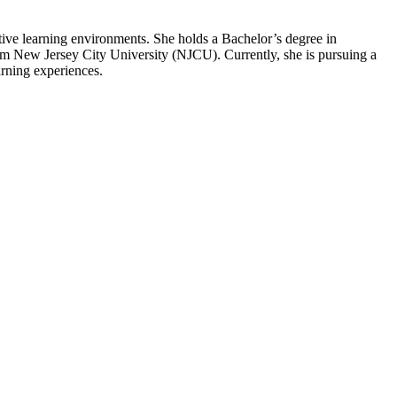
rtive learning environments. She holds a Bachelor’s degree in
m New Jersey City University (NJCU). Currently, she is pursuing a
rning experiences.