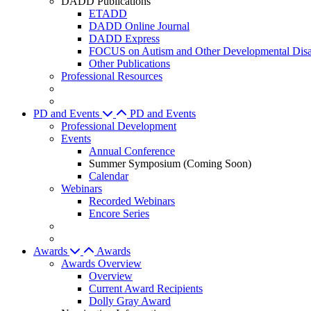
DADD Publications
ETADD
DADD Online Journal
DADD Express
FOCUS on Autism and Other Developmental Disab
Other Publications
Professional Resources
PD and Events
PD and Events
Professional Development
Events
Annual Conference
Summer Symposium (Coming Soon)
Calendar
Webinars
Recorded Webinars
Encore Series
Awards
Awards
Awards Overview
Overview
Current Award Recipients
Dolly Gray Award