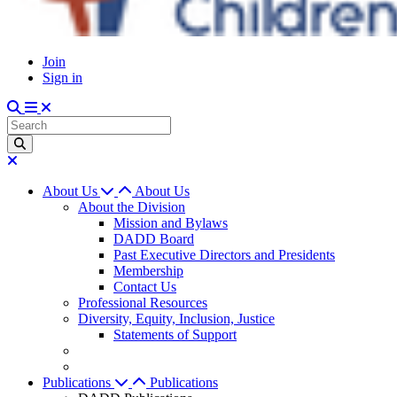
Join
Sign in
About Us
About Us
About the Division
Mission and Bylaws
DADD Board
Past Executive Directors and Presidents
Membership
Contact Us
Professional Resources
Diversity, Equity, Inclusion, Justice
Statements of Support
Publications
Publications